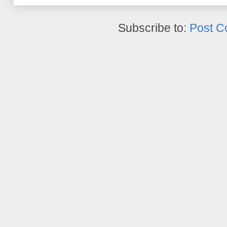
Subscribe to:
Post C