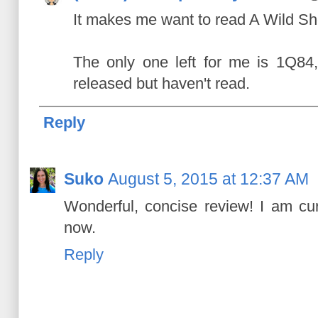
It makes me want to read A Wild S
The only one left for me is 1Q84
released but haven't read.
Reply
Suko
August 5, 2015 at 12:37 AM
Wonderful, concise review! I am cur
now.
Reply