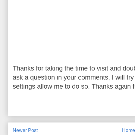
Thanks for taking the time to visit and do
ask a question in your comments, I will try t
settings allow me to do so. Thanks again fo
Newer Post
Hom