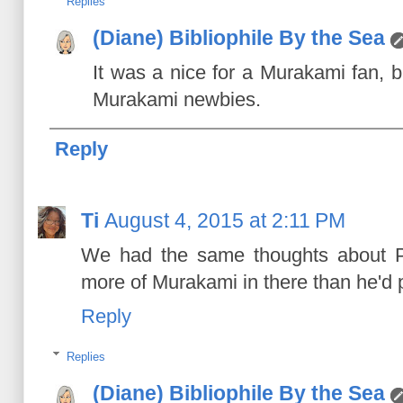
Replies
(Diane) Bibliophile By the Sea
It was a nice for a Murakami fan, b
Murakami newbies.
Reply
Ti
August 4, 2015 at 2:11 PM
We had the same thoughts about Pin
more of Murakami in there than he'd 
Reply
Replies
(Diane) Bibliophile By the Sea