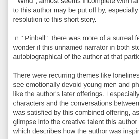
"Wind", almost seems incomplete with ra
to this author may be put off by, especially 
resolution to this short story.
In " Pinball" there was more of a surreal f
wonder if this unnamed narrator in both st
autobiographical of the author at that particu
There were recurring themes like loneline
see emotionally devoid young men and p
like the author's later offerings. I especial
characters and the conversations between t
was satisfied by this combined offering, as 
glimpse into the creative talent this autho
which describes how the author was inspire