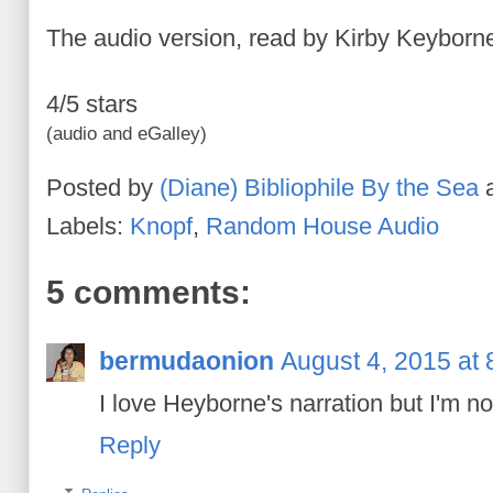
The audio version, read by Kirby Keyborne
4/5 stars
(audio and eGalley)
Posted by
(Diane) Bibliophile By the Sea
Labels:
Knopf
,
Random House Audio
5 comments:
bermudaonion
August 4, 2015 at
I love Heyborne's narration but I'm not
Reply