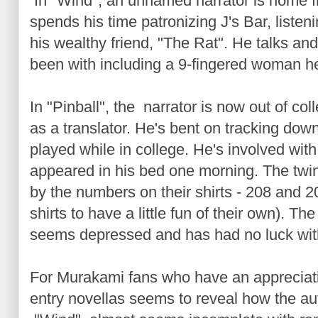
In "Wind", an unnamed narrator is home f
spends his time patronizing J's Bar, listen
his wealthy friend, "The Rat". He talks a
been with including a 9-fingered woman h
In "Pinball", the narrator is now out of co
as a translator. He's bent on tracking do
played while in college. He's involved with
appeared in his bed one morning. The twin
by the numbers on their shirts - 208 and 
shirts to have a little fun of their own). The
seems depressed and has had no luck wi
For Murakami fans who have an appreciation
entry novellas seems to reveal how the auth