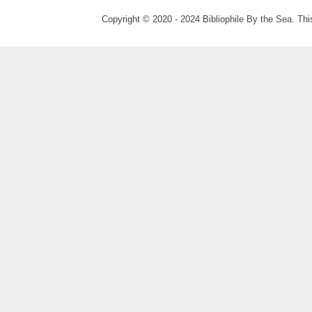
Copyright © 2020 - 2024 Bibliophile By the Sea. Thi