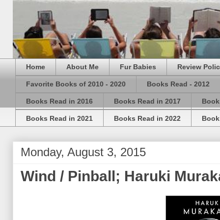
Home
About Me
Fur Babies
Review Poli
Favorite Books of 2010 - 2020
Books Read - 2012
Books Read in 2016
Books Read in 2017
Book
Books Read in 2021
Books Read in 2022
Book
Monday, August 3, 2015
Wind / Pinball; Haruki Mura