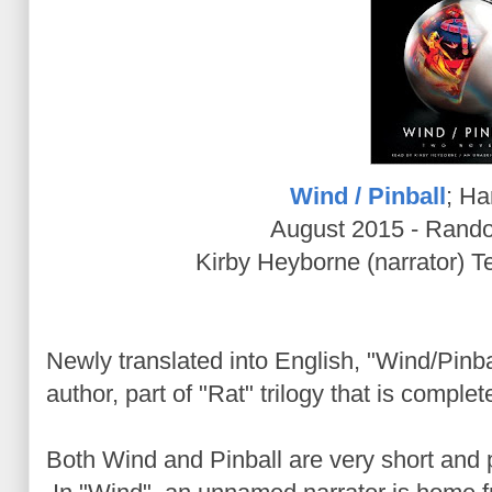
Wind / Pinball
; Ha
August 2015 - Rand
Kirby Heyborne (narrator) T
Newly translated into English, "Wind/Pinbal
author, part of "Rat" trilogy that is compl
Both Wind and Pinball are very short and 