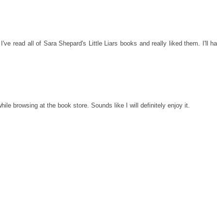
've read all of Sara Shepard's Little Liars books and really liked them. I'll h
e browsing at the book store. Sounds like I will definitely enjoy it.