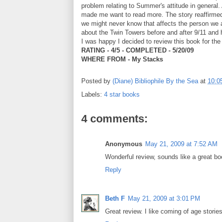
problem relating to Summer's attitude in general.
made me want to read more. The story reaffirmed 
we might never know that affects the person we a
about the Twin Towers before and after 9/11 and h
I was happy I decided to review this book for th
RATING - 4/5 - COMPLETED - 5/20/09
WHERE FROM - My Stacks
Posted by
(Diane) Bibliophile By the Sea
at
10:0
Labels:
4 star books
4 comments:
Anonymous
May 21, 2009 at 7:52 AM
Wonderful review, sounds like a great boo
Reply
Beth F
May 21, 2009 at 3:01 PM
Great review. I like coming of age stories,