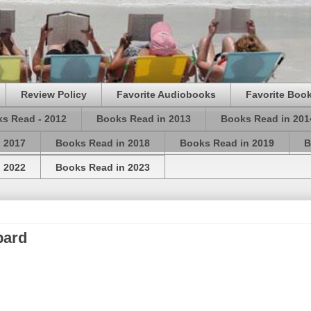
Review Policy
Favorite Audiobooks
Favorite Book
s Read - 2012
Books Read in 2013
Books Read in 201
 2017
Books Read in 2018
Books Read in 2019
B
 2022
Books Read in 2023
pard