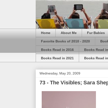
Home
About Me
Fur Babies
Favorite Books of 2010 - 2020
Book
Books Read in 2016
Books Read in
Books Read in 2021
Books Read in
Wednesday, May 20, 2009
73 - The Visibles; Sara She