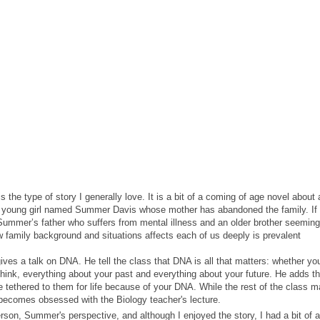
s the type of story I generally love. It is a bit of a coming of age novel about a
 a young girl named Summer Davis whose mother has abandoned the family. If 
o Summer’s father who suffers from mental illness and an older brother seeming
how family background and situations affects each of us deeply is prevalent
ves a talk on DNA. He tell the class that DNA is all that matters: whether yo
think, everything about your past and everything about your future. He adds th
 tethered to them for life because of your DNA. While the rest of the class 
becomes obsessed with the Biology teacher's lecture.
person, Summer's perspective, and although I enjoyed the story, I had a bit of a