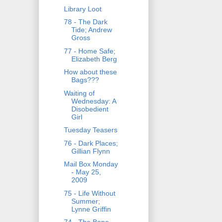
Library Loot
78 - The Dark
Tide; Andrew
Gross
77 - Home Safe;
Elizabeth Berg
How about these
Bags???
Waiting of
Wednesday: A
Disobedient
Girl
Tuesday Teasers
76 - Dark Places;
Gillian Flynn
Mail Box Monday
- May 25,
2009
75 - Life Without
Summer;
Lynne Griffin