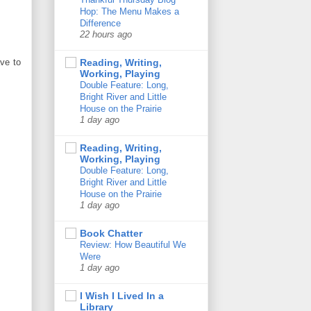
Hop: The Menu Makes a
Difference
22 hours ago
ave to
Reading, Writing,
Working, Playing
Double Feature: Long,
Bright River and Little
House on the Prairie
1 day ago
Reading, Writing,
Working, Playing
Double Feature: Long,
Bright River and Little
House on the Prairie
1 day ago
Book Chatter
Review: How Beautiful We
Were
1 day ago
I Wish I Lived In a
Library