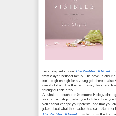
Sara Shepard’s novel
The Visibles: A Novel
i
from a dysfunctional family. The novel is about
isn’t tough enough for a young girl, there is als
denial of it all. The theme of family, loss, and 
throughout this story.
A substitute teacher in Summer's Biology class gi
sick, smart, stupid, what you look like, how you 
you cannot escape your parents, and that you are
jokes about what the teacher has said, Summer 
The Visibles: A Novel
is told from the first 