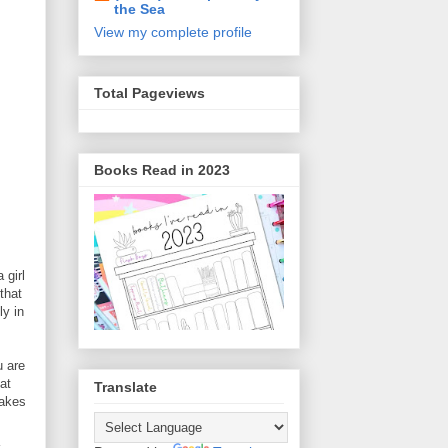
the Sea
View my complete profile
Total Pageviews
Books Read in 2023
 girl
that
ly in
u are
at
Translate
makes