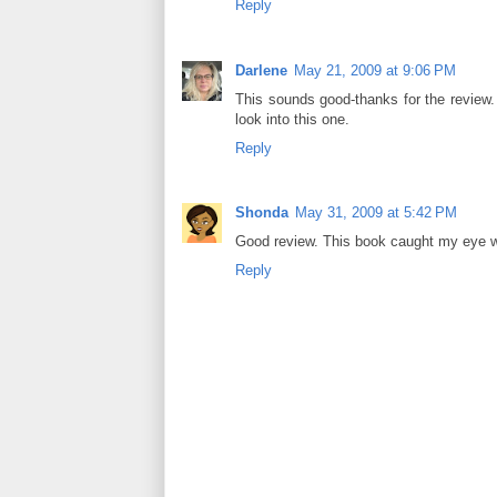
Reply
Darlene
May 21, 2009 at 9:06 PM
This sounds good-thanks for the review. I
look into this one.
Reply
Shonda
May 31, 2009 at 5:42 PM
Good review. This book caught my eye whil
Reply