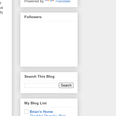
Powered by
Translate
t
hat
lly
Followers
Search This Blog
My Blog List
Brian's Home
Thankful Thursday Blog