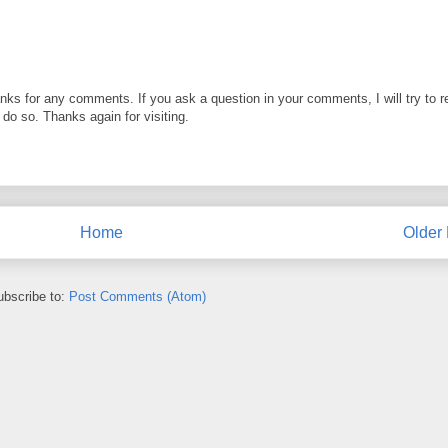
anks for any comments. If you ask a question in your comments, I will try to r
o do so. Thanks again for visiting.
Home
Older 
ubscribe to:
Post Comments (Atom)