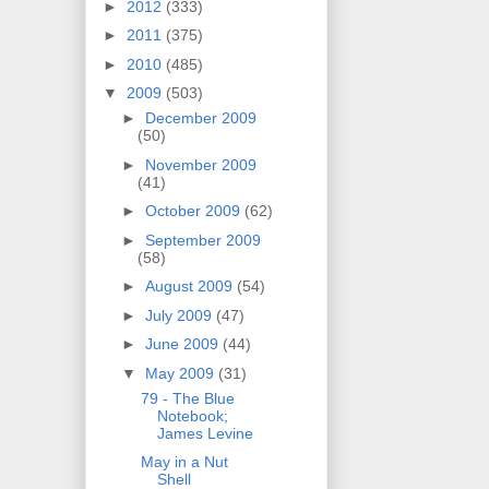
►
2012
(333)
►
2011
(375)
►
2010
(485)
▼
2009
(503)
►
December 2009
(50)
►
November 2009
(41)
►
October 2009
(62)
►
September 2009
(58)
►
August 2009
(54)
►
July 2009
(47)
►
June 2009
(44)
▼
May 2009
(31)
79 - The Blue
Notebook;
James Levine
May in a Nut
Shell