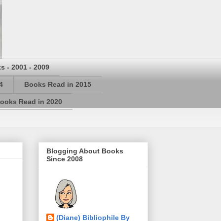
s - 2001 - 2009
4
Books Read in 2015
ooks Read in 2020
Blogging About Books
Since 2008
(Diane) Bibliophile By