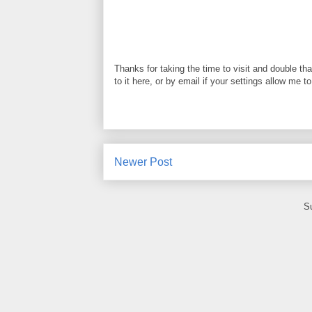
Thanks for taking the time to visit and double th
to it here, or by email if your settings allow me t
Newer Post
S