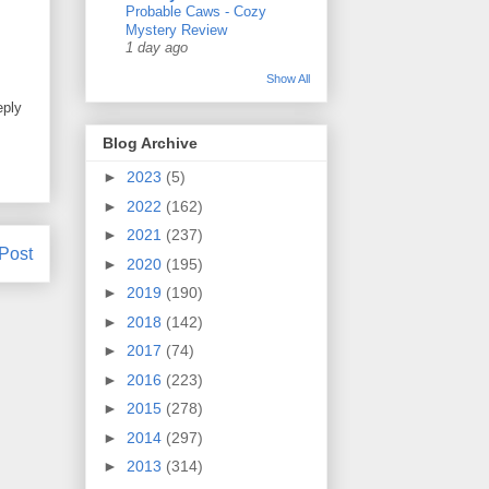
Probable Caws - Cozy
Mystery Review
1 day ago
Show All
eply
Blog Archive
►
2023
(5)
►
2022
(162)
►
2021
(237)
Post
►
2020
(195)
►
2019
(190)
►
2018
(142)
►
2017
(74)
►
2016
(223)
►
2015
(278)
►
2014
(297)
►
2013
(314)