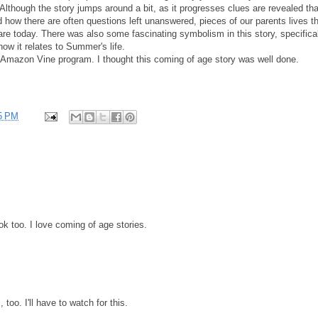
 Although the story jumps around a bit, as it progresses clues are revealed tha
how there are often questions left unanswered, pieces of our parents lives t
re today. There was also some fascinating symbolism in this story, specifica
ow it relates to Summer's life.
e Amazon Vine program. I thought this coming of age story was well done.
5 PM
k too. I love coming of age stories.
 too. I'll have to watch for this.