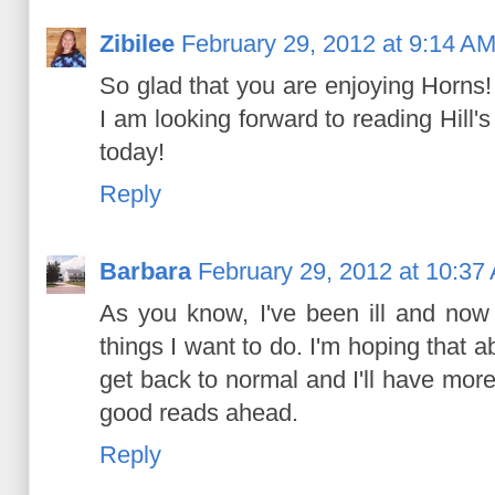
Zibilee
February 29, 2012 at 9:14 A
So glad that you are enjoying Horns!
I am looking forward to reading Hill'
today!
Reply
Barbara
February 29, 2012 at 10:37
As you know, I've been ill and now 
things I want to do. I'm hoping that 
get back to normal and I'll have mor
good reads ahead.
Reply