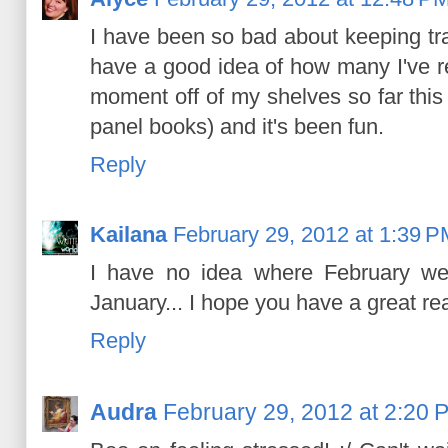
I have been so bad about keeping trac
have a good idea of how many I've re
moment off of my shelves so far this 
panel books) and it's been fun.
Reply
Kailana
February 29, 2012 at 1:39 P
I have no idea where February wen
January... I hope you have a great r
Reply
Audra
February 29, 2012 at 2:20 