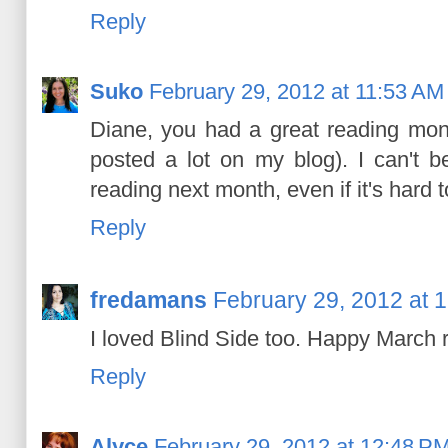
Reply
Suko
February 29, 2012 at 11:53 AM
Diane, you had a great reading mont
posted a lot on my blog). I can't b
reading next month, even if it's hard to 
Reply
fredamans
February 29, 2012 at 
I loved Blind Side too. Happy March 
Reply
Alyce
February 29, 2012 at 12:48 P