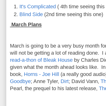
It's Complicated
( 4th time seeing this
Blind Side
(2nd time seeing this one)
March Plans
March is going to be a very busy month for
will not be getting a lot of reading done. I
read-a-thon of Bleak House
by Charles Di
given what the month ahead looks like. In a
book,
Horns - Joe Hill
(a really good audio)
Goodbye
; Anne Tyler,
Dirt
; David Vann,
Th
Pearl, the prequel to his latest release,
The