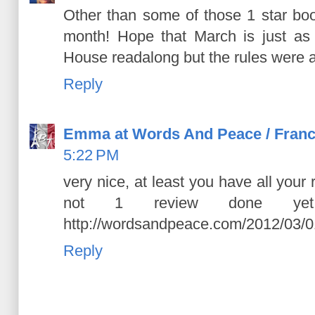
Other than some of those 1 star boo
month! Hope that March is just as 
House readalong but the rules were a 
Reply
Emma at Words And Peace / Franc
5:22 PM
very nice, at least you have all your
not 1 review done yet
http://wordsandpeace.com/2012/03/0
Reply