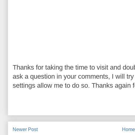
Thanks for taking the time to visit and do
ask a question in your comments, I will try t
settings allow me to do so. Thanks again fo
Newer Post
Hom