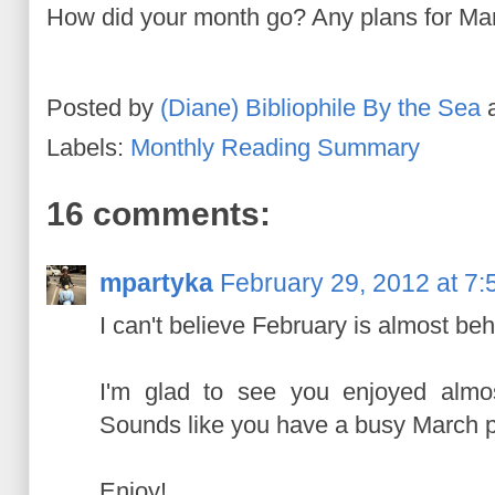
How did your month go? Any plans for Ma
Posted by
(Diane) Bibliophile By the Sea
Labels:
Monthly Reading Summary
16 comments:
mpartyka
February 29, 2012 at 7
I can't believe February is almost beh
I'm glad to see you enjoyed almos
Sounds like you have a busy March 
Enjoy!