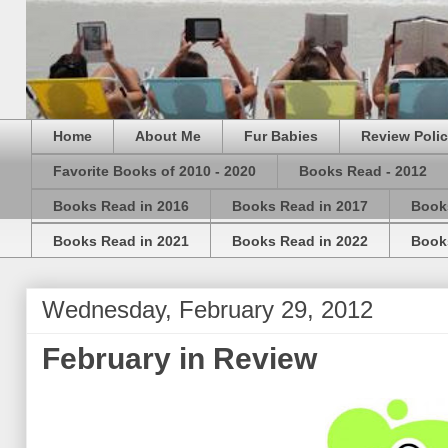
Home
About Me
Fur Babies
Review Poli
Favorite Books of 2010 - 2020
Books Read - 2012
Books Read in 2016
Books Read in 2017
Book
Books Read in 2021
Books Read in 2022
Book
Wednesday, February 29, 2012
February in Review