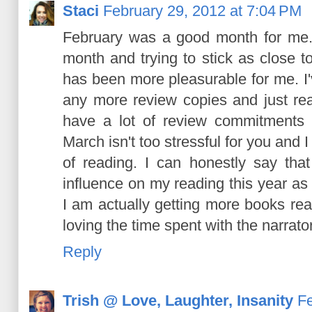
Staci
February 29, 2012 at 7:04 PM
February was a good month for me.
month and trying to stick as close to
has been more pleasurable for me. I'
any more review copies and just rea
have a lot of review commitments b
March isn't too stressful for you and 
of reading. I can honestly say t
influence on my reading this year as 
I am actually getting more books rea
loving the time spent with the narrat
Reply
Trish @ Love, Laughter, Insanity
Fe