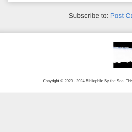
Subscribe to:
Post C
Copyright © 2020 - 2024 Bibliophile By the Sea. Thi