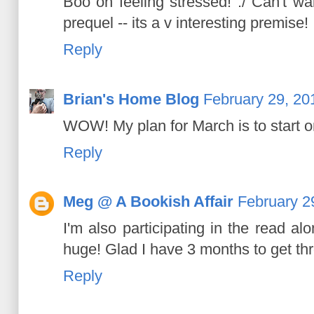
Boo on feeling stressed! :/ Can't wa
prequel -- its a v interesting premise!
Reply
Brian's Home Blog
February 29, 20
WOW! My plan for March is to start o
Reply
Meg @ A Bookish Affair
February 2
I'm also participating in the read a
huge! Glad I have 3 months to get thr
Reply