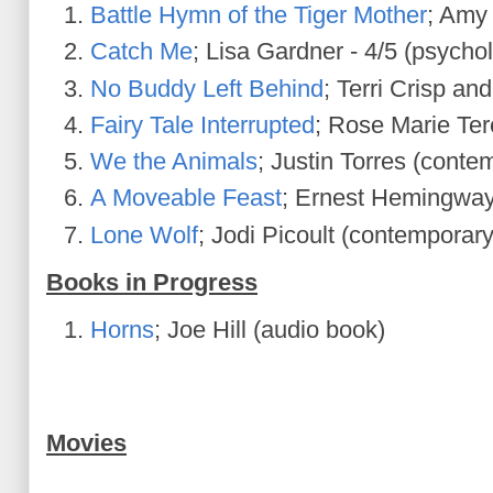
Battle Hymn of the Tiger Mother
; Amy
Catch Me
; Lisa Gardner - 4/5 (psycholo
No Buddy Left Behind
; Terri Crisp an
Fairy Tale Interrupted
; Rose Marie Ter
We the Animals
; Justin Torres (conte
A Moveable Feast
; Ernest Hemingway
Lone Wolf
; Jodi Picoult (contemporary 
Books in Progress
Horns
; Joe Hill (audio book)
Movies