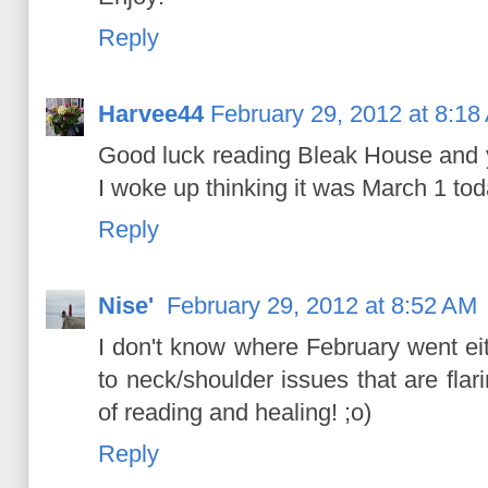
Reply
Harvee44
February 29, 2012 at 8:18
Good luck reading Bleak House and y
I woke up thinking it was March 1 toda
Reply
Nise'
February 29, 2012 at 8:52 AM
I don't know where February went ei
to neck/shoulder issues that are flar
of reading and healing! ;o)
Reply