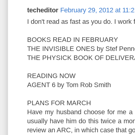
techeditor
February 29, 2012 at 11:
I don't read as fast as you do. I work
BOOKS READ IN FEBRUARY
THE INVISIBLE ONES by Stef Penn
THE PHYSICK BOOK OF DELIVERA
READING NOW
AGENT 6 by Tom Rob Smith
PLANS FOR MARCH
Have my husband choose for me a bo
usually have him do this twice a mon
review an ARC, in which case that goe