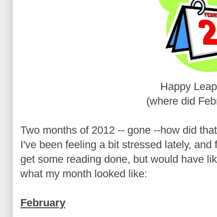
Happy Leap
(where did Feb
Two months of 2012 -- gone --how did tha
I've been feeling a bit stressed lately, and
get some reading done, but would have li
what my month looked like:
February