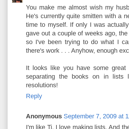
You make me almost wish my husba
He's currently quite smitten with a 
time to myself. If only I was actual
gave out a couple of weeks ago, the
so I've been trying to do what I ca
there's work . . . Anyhow, enough ex
It looks like you have some great 
separating the books on in lists l
resolutions!
Reply
Anonymous
September 7, 2009 at 
I'm like Ti. I love making lists. And