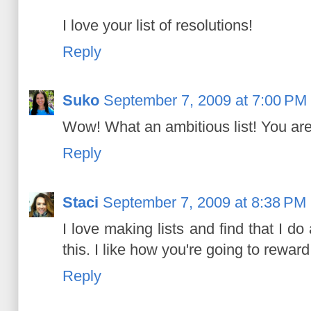
I love your list of resolutions!
Reply
Suko
September 7, 2009 at 7:00 PM
Wow! What an ambitious list! You are
Reply
Staci
September 7, 2009 at 8:38 PM
I love making lists and find that I 
this. I like how you're going to reward
Reply