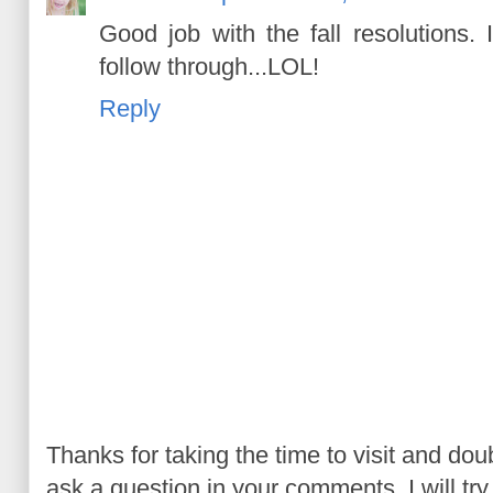
Good job with the fall resolutions. 
follow through...LOL!
Reply
Thanks for taking the time to visit and do
ask a question in your comments, I will try t