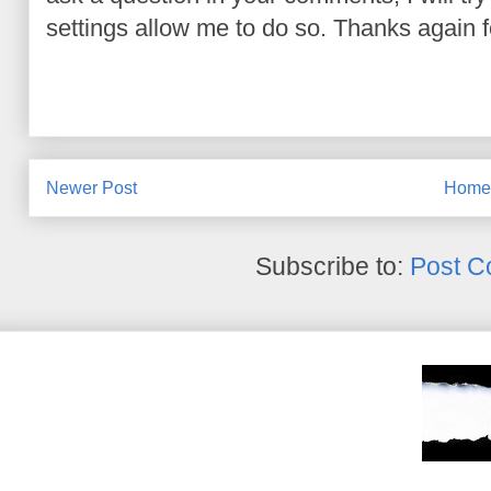
settings allow me to do so. Thanks again fo
Newer Post
Hom
Subscribe to:
Post C