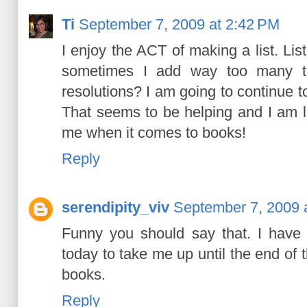
Ti
September 7, 2009 at 2:42 PM
I enjoy the ACT of making a list. Lis
sometimes I add way too many tit
resolutions? I am going to continue to
That seems to be helping and I am le
me when it comes to books!
Reply
serendipity_viv
September 7, 2009 
Funny you should say that. I have
today to take me up until the end of t
books.
Reply