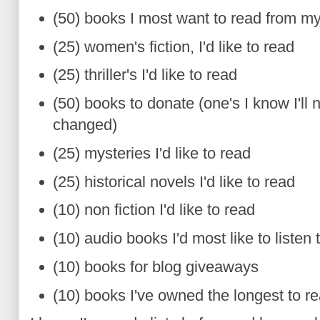
(50) books I most want to read from m
(25) women's fiction, I'd like to read
(25) thriller's I'd like to read
(50) books to donate (one's I know I'll
changed)
(25) mysteries I'd like to read
(25) historical novels I'd like to read
(10) non fiction I'd like to read
(10) audio books I'd most like to listen 
(10) books for blog giveaways
(10) books I've owned the longest to r