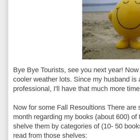
Bye Bye Tourists, see you next year! Now I'
cooler weather lots. Since my husband is a
professional, I'll have that much more tim
Now for some Fall Resoultions There are so
month regarding my books (about 600) of t
shelve them by categories of (10- 50 boo
read from those shelves
: