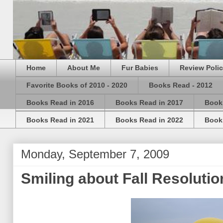
Home
About Me
Fur Babies
Review Poli
Favorite Books of 2010 - 2020
Books Read - 2012
Books Read in 2016
Books Read in 2017
Book
Books Read in 2021
Books Read in 2022
Book
Monday, September 7, 2009
Smiling about Fall Resoluti