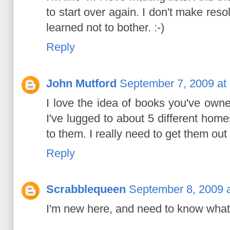
to start over again. I don't make resol
learned not to bother. :-)
Reply
John Mutford
September 7, 2009 at
I love the idea of books you've owne
I've lugged to about 5 different home
to them. I really need to get them out
Reply
Scrabblequeen
September 8, 2009 
I'm new here, and need to know what