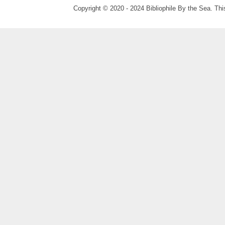
Copyright © 2020 - 2024 Bibliophile By the Sea. Thi