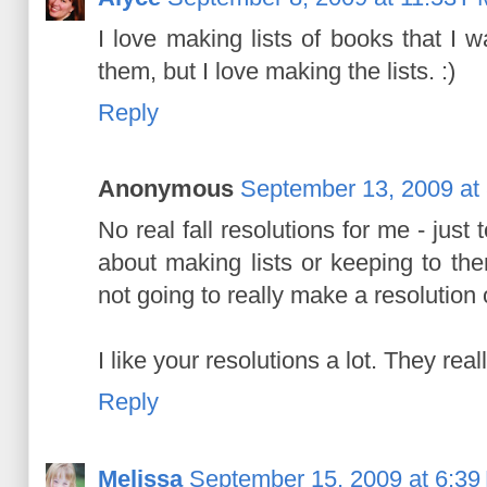
I love making lists of books that I wa
them, but I love making the lists. :)
Reply
Anonymous
September 13, 2009 at
No real fall resolutions for me - just
about making lists or keeping to them
not going to really make a resolution o
I like your resolutions a lot. They re
Reply
Melissa
September 15, 2009 at 6:39