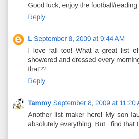
Good luck; enjoy the football/reading
Reply
L
September 8, 2009 at 9:44 AM
I love fall too! What a great list o
showered and dressed every mornin
that??
Reply
Tammy
September 8, 2009 at 11:20
Another list maker here! My son la
absolutely everything. But I find that 