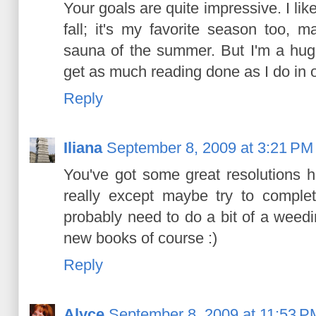
Your goals are quite impressive. I lik
fall; it's my favorite season too, m
sauna of the summer. But I'm a huge 
get as much reading done as I do in 
Reply
Iliana
September 8, 2009 at 3:21 PM
You've got some great resolutions he
really except maybe try to comple
probably need to do a bit of a weedi
new books of course :)
Reply
Alyce
September 8, 2009 at 11:53 P