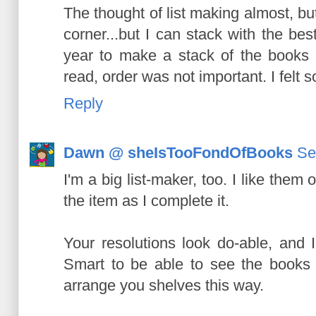
The thought of list making almost, bu
corner...but I can stack with the best 
year to make a stack of the books 
read, order was not important. I felt s
Reply
Dawn @ sheIsTooFondOfBooks
Se
I'm a big list-maker, too. I like them 
the item as I complete it.
Your resolutions look do-able, and 
Smart to be able to see the books l
arrange you shelves this way.