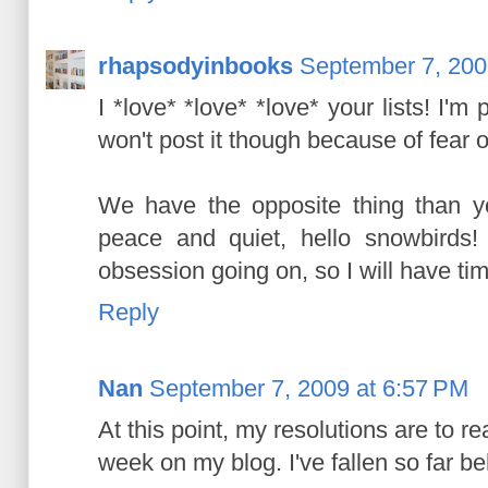
rhapsodyinbooks
September 7, 200
I *love* *love* *love* your lists! I'm
won't post it though because of fear of 
We have the opposite thing than y
peace and quiet, hello snowbirds
obsession going on, so I will have time
Reply
Nan
September 7, 2009 at 6:57 PM
At this point, my resolutions are to re
week on my blog. I've fallen so far be