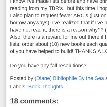
I know I've made lists before and have onl
reading from my
TBR's
, but this time I ho
I also plan to request fewer ARC's (just o
borrow anyways). I've realized that if I'v
have not read it, there is a reason why?? (
Also, there is a reward for me out there if
lists: order about (10) new books each qua
of you have helped to build! THANKS A L
Do you have any fall resolutions?
Posted by
(Diane) Bibliophile By the Sea
Labels:
Book Thoughts
18 comments: