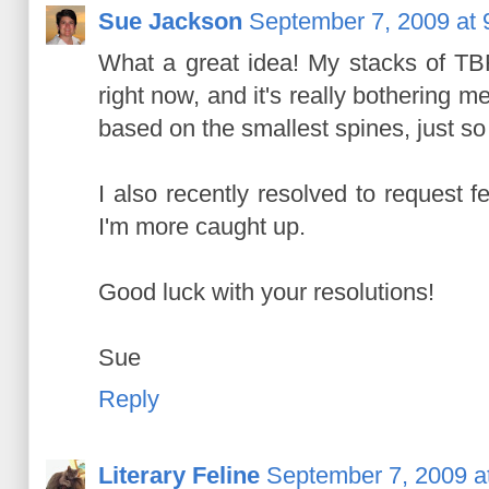
Sue Jackson
September 7, 2009 at 
What a great idea! My stacks of TB
right now, and it's really bothering 
based on the smallest spines, just so 
I also recently resolved to request fe
I'm more caught up.
Good luck with your resolutions!
Sue
Reply
Literary Feline
September 7, 2009 a